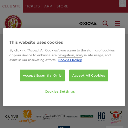
CLUB SITE
TICKETS
APP
STORE
This website uses cookies
By clicking “Accept All Cookies”, you agree to the storing of cookies
on your device to enhance site navigation, analyse site usage, and
assist in our marketing efforts.
Cookies Policy
Accept Essential Only
Accept All Cookies
Cookies Settings