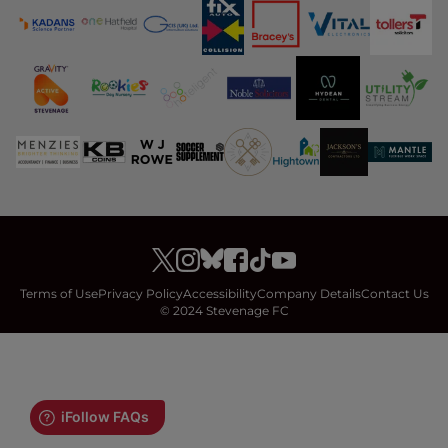
Terms of Use
Privacy Policy
Accessibility
Company Details
Contact Us
© 2024 Stevenage FC